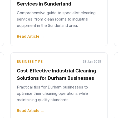
Services in Sunderland
Comprehensive guide to specialist cleaning
services, from clean rooms to industrial
equipment in the Sunderland area.
Read Article →
BUSINESS TIPS
28 Jan 2025
Cost-Effective Industrial Cleaning
Solutions for Durham Businesses
Practical tips for Durham businesses to
optimise their cleaning operations while
maintaining quality standards.
Read Article →