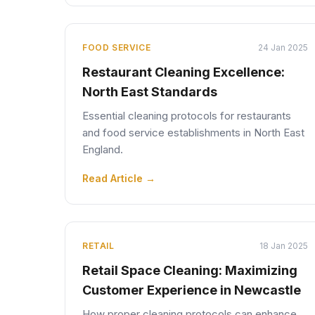
FOOD SERVICE
24 Jan 2025
Restaurant Cleaning Excellence:
North East Standards
Essential cleaning protocols for restaurants
and food service establishments in North East
England.
Read Article →
RETAIL
18 Jan 2025
Retail Space Cleaning: Maximizing
Customer Experience in Newcastle
How proper cleaning protocols can enhance