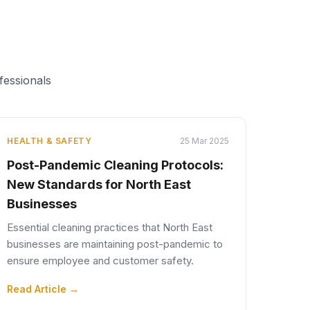
fessionals
HEALTH & SAFETY
25 Mar 2025
Post-Pandemic Cleaning Protocols:
New Standards for North East
Businesses
Essential cleaning practices that North East
businesses are maintaining post-pandemic to
ensure employee and customer safety.
Read Article →