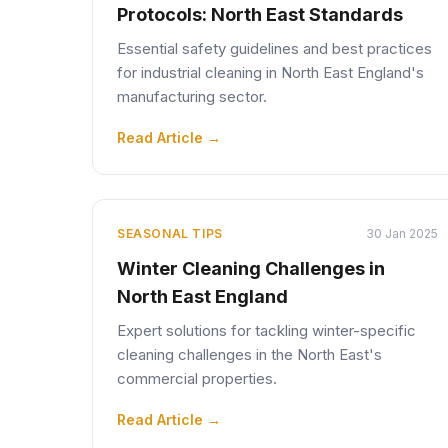
Protocols: North East Standards
Essential safety guidelines and best practices
for industrial cleaning in North East England's
manufacturing sector.
Read Article →
SEASONAL TIPS
30 Jan 2025
Winter Cleaning Challenges in
North East England
Expert solutions for tackling winter-specific
cleaning challenges in the North East's
commercial properties.
Read Article →