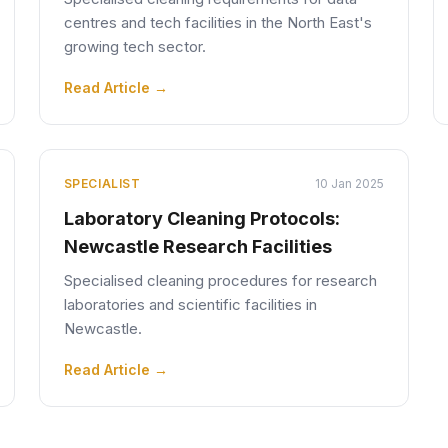
centres and tech facilities in the North East's
growing tech sector.
Read Article →
SPECIALIST
10 Jan 2025
Laboratory Cleaning Protocols:
Newcastle Research Facilities
Specialised cleaning procedures for research
laboratories and scientific facilities in
Newcastle.
Read Article →