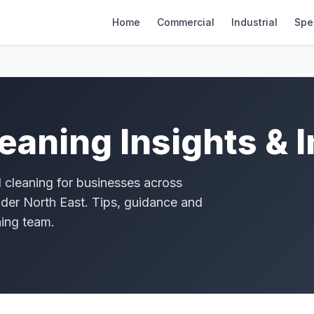
Home
Commercial
Industrial
Spec
eaning Insights & 
l cleaning for businesses across
der North East. Tips, guidance and
ning team.