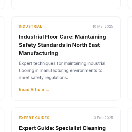
INDUSTRIAL
10 Mar 2025
Industrial Floor Care: Maintaining
Safety Standards in North East
Manufacturing
Expert techniques for maintaining industrial
flooring in manufacturing environments to
meet safety regulations.
Read Article →
EXPERT GUIDES
3 Feb 2025
Expert Guide: Specialist Cleaning