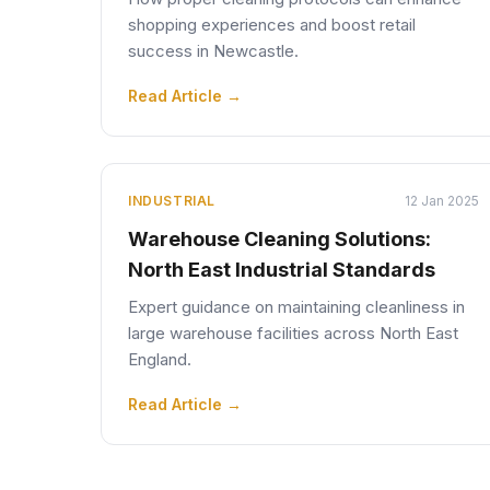
shopping experiences and boost retail
success in Newcastle.
Read Article →
INDUSTRIAL
12 Jan 2025
Warehouse Cleaning Solutions:
North East Industrial Standards
Expert guidance on maintaining cleanliness in
large warehouse facilities across North East
England.
Read Article →