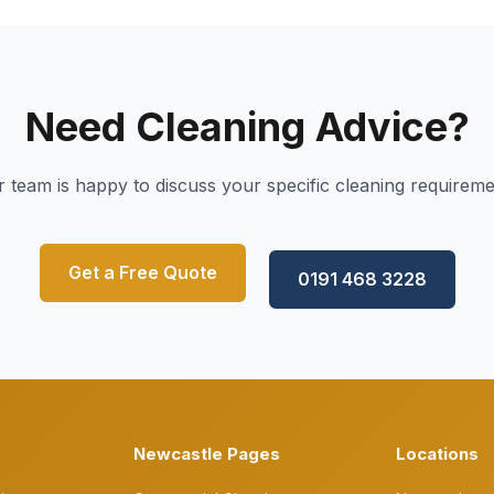
Need Cleaning Advice?
 team is happy to discuss your specific cleaning requirem
Get a Free Quote
0191 468 3228
Newcastle Pages
Locations