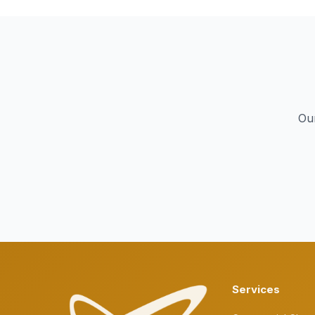
Our
Services