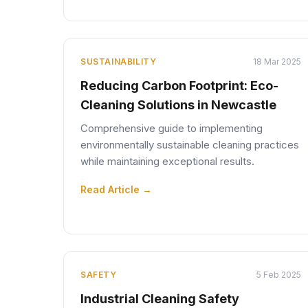
SUSTAINABILITY
18 Mar 2025
Reducing Carbon Footprint: Eco-
Cleaning Solutions in Newcastle
Comprehensive guide to implementing
environmentally sustainable cleaning practices
while maintaining exceptional results.
Read Article →
SAFETY
5 Feb 2025
Industrial Cleaning Safety