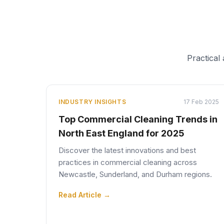
Practical
INDUSTRY INSIGHTS
17 Feb 2025
Top Commercial Cleaning Trends in
North East England for 2025
Discover the latest innovations and best
practices in commercial cleaning across
Newcastle, Sunderland, and Durham regions.
Read Article →