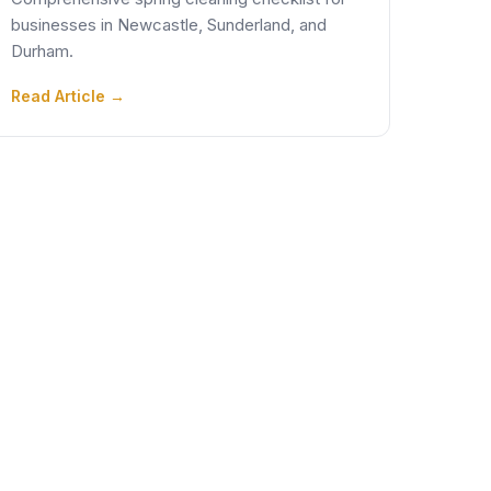
businesses in Newcastle, Sunderland, and
Durham.
Read Article →