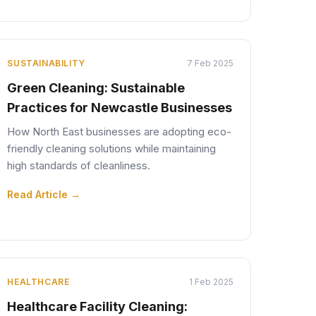
SUSTAINABILITY
7 Feb 2025
Green Cleaning: Sustainable
Practices for Newcastle Businesses
How North East businesses are adopting eco-
friendly cleaning solutions while maintaining
high standards of cleanliness.
Read Article →
HEALTHCARE
1 Feb 2025
Healthcare Facility Cleaning: