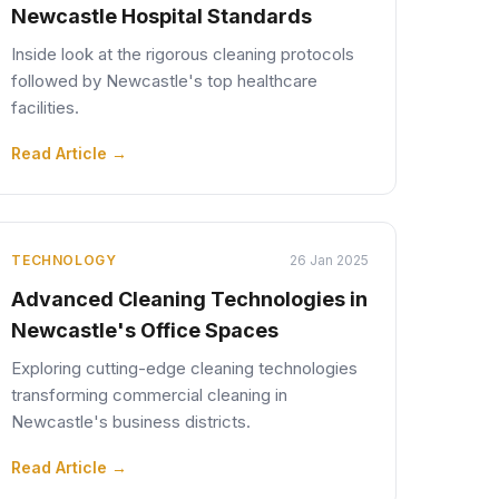
Newcastle Hospital Standards
Inside look at the rigorous cleaning protocols
followed by Newcastle's top healthcare
facilities.
Read Article →
TECHNOLOGY
26 Jan 2025
Advanced Cleaning Technologies in
Newcastle's Office Spaces
Exploring cutting-edge cleaning technologies
transforming commercial cleaning in
Newcastle's business districts.
Read Article →