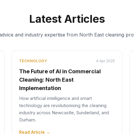
Latest Articles
 advice and industry expertise from North East cleaning pro
TECHNOLOGY
4 Apr 2025
The Future of AI in Commercial
Cleaning: North East
Implementation
How artificial intelligence and smart
technology are revolutionising the cleaning
industry across Newcastle, Sunderland, and
Durham.
Read Article →