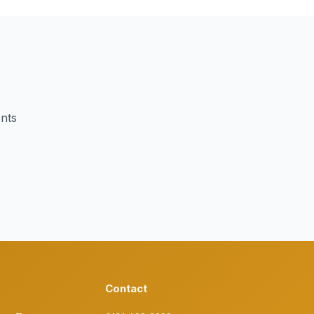
ents
Contact