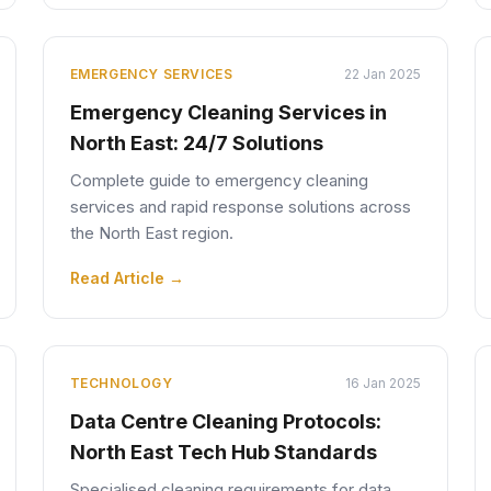
EMERGENCY SERVICES
22 Jan 2025
Emergency Cleaning Services in
North East: 24/7 Solutions
Complete guide to emergency cleaning
services and rapid response solutions across
the North East region.
Read Article →
TECHNOLOGY
16 Jan 2025
Data Centre Cleaning Protocols:
North East Tech Hub Standards
Specialised cleaning requirements for data