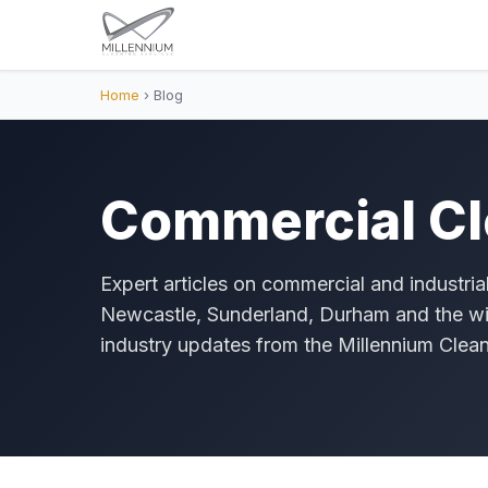
Home
› Blog
Commercial Cl
Expert articles on commercial and industria
Newcastle, Sunderland, Durham and the wi
industry updates from the Millennium Clea