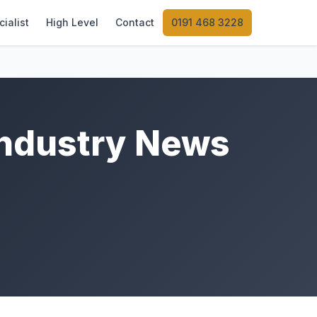
ialist
High Level
Contact
0191 468 3228
Industry News