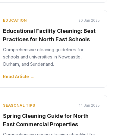
EDUCATION
20 Jan 2025
Educational Facility Cleaning: Best
Practices for North East Schools
Comprehensive cleaning guidelines for
schools and universities in Newcastle,
Durham, and Sunderland.
Read Article →
SEASONAL TIPS
14 Jan 2025
Spring Cleaning Guide for North
East Commercial Properties
Comprehensive spring cleaning checklist for